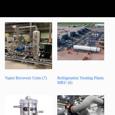
Vapor Recovery Units
(7)
Refrigeration Treating Plants
MRU
(6)