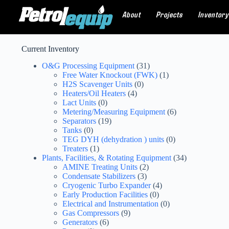
About
Projects
Inventory
Current Inventory
O&G Processing Equipment
(31)
Free Water Knockout (FWK)
(1)
H2S Scavenger Units
(0)
Heaters/Oil Heaters
(4)
Lact Units
(0)
Metering/Measuring Equipment
(6)
Separators
(19)
Tanks
(0)
TEG DYH (dehydration ) units
(0)
Treaters
(1)
Plants, Facilities, & Rotating Equipment
(34)
AMINE Treating Units
(2)
Condensate Stabilizers
(3)
Cryogenic Turbo Expander
(4)
Early Production Facilities
(0)
Electrical and Instrumentation
(0)
Gas Compressors
(9)
Generators
(6)