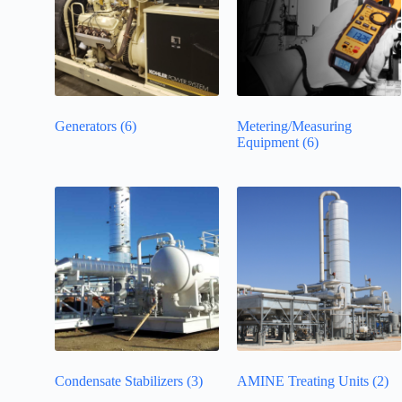
Generators
(6)
Metering/Measuring
Equipment
(6)
Condensate Stabilizers
(3)
AMINE Treating Units
(2)