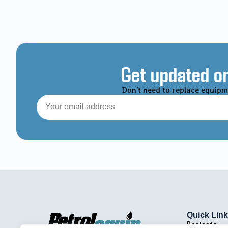
Get updated on
Don’t need to replace equipm
Quick Lin
Projects