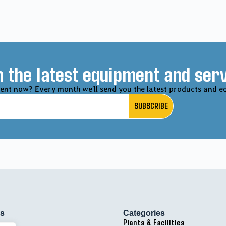
 the latest equipment and serv
ent now? Every month we’ll send you the latest products and e
SUBSCRIBE
ks
Categories
Plants & Facilities