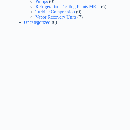
Pumps
(0)
Refrigeration Treating Plants MRU
(6)
Turbine Compression
(0)
Vapor Recovery Units
(7)
Uncategorized
(0)