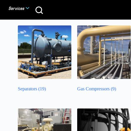
Services
Separators
(19)
Gas Compressors
(9)