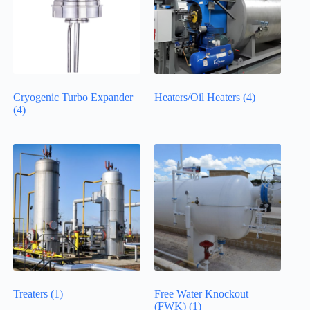
Cryogenic Turbo Expander
Heaters/Oil Heaters
(4)
(4)
Treaters
(1)
Free Water Knockout
(FWK)
(1)