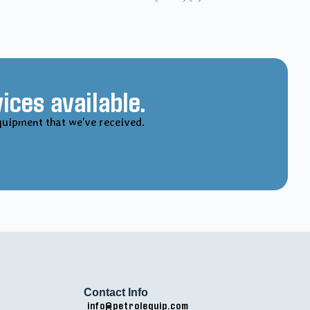
ices available.
quipment that we’ve received.
Contact Info
info@petrolequip.com