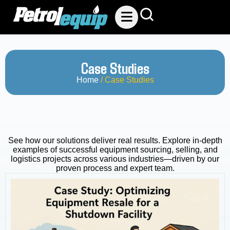
Case Studies
Home
/ Case Studies
See how our solutions deliver real results. Explore in-depth
examples of successful equipment sourcing, selling, and
logistics projects across various industries—driven by our
proven process and expert team.