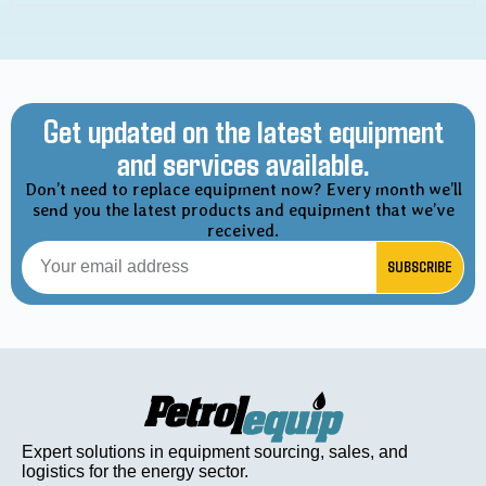
Get updated on the latest equipment
and services available.
Don’t need to replace equipment now? Every month we’ll
send you the latest products and equipment that we’ve
received.
SUBSCRIBE
Expert solutions in equipment sourcing, sales, and
logistics for the energy sector.