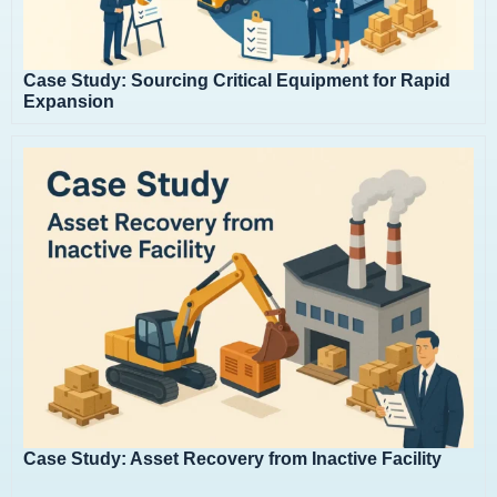
Case Study: Sourcing Critical Equipment for Rapid
Expansion
Case Study: Asset Recovery from Inactive Facility