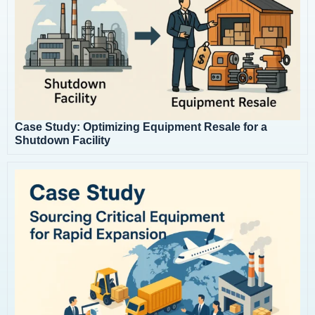
Case Study: Optimizing Equipment Resale for a
Shutdown Facility