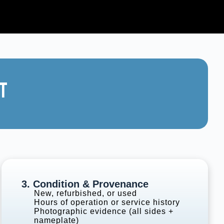
T
3. Condition & Provenance
New, refurbished, or used
Hours of operation or service history
Photographic evidence (all sides +
nameplate)