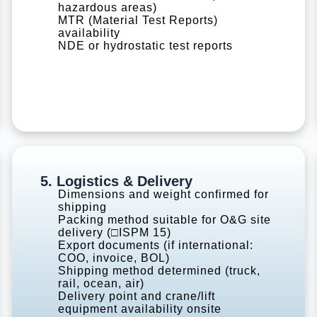
hazardous areas)
MTR (Material Test Reports)
availability
NDE or hydrostatic test reports
5. Logistics & Delivery
Dimensions and weight confirmed for
shipping
Packing method suitable for O&G site
delivery (□ISPM 15)
Export documents (if international:
COO, invoice, BOL)
Shipping method determined (truck,
rail, ocean, air)
Delivery point and crane/lift
equipment availability onsite