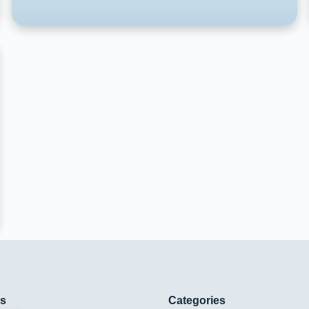
ks
Categories