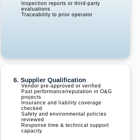
Inspection reports or third-party
evaluations
Traceability to prior operator
6. Supplier Qualification
Vendor pre-approved or verified
Past performance/reputation in O&G
projects
Insurance and liability coverage
checked
Safety and environmental policies
reviewed
Response time & technical support
capacity