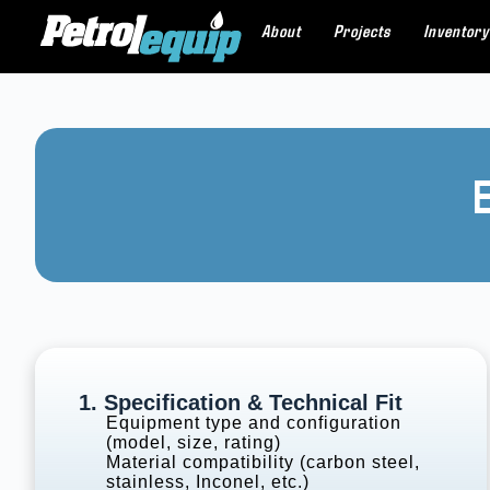
About
Projects
Inventory
1. Specification & Technical Fit
Equipment type and configuration
(model, size, rating)
Material compatibility (carbon steel,
stainless, Inconel, etc.)