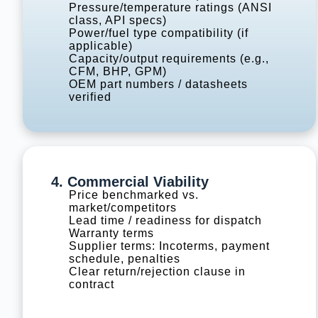
Pressure/temperature ratings (ANSI
class, API specs)
Power/fuel type compatibility (if
applicable)
Capacity/output requirements (e.g.,
CFM, BHP, GPM)
OEM part numbers / datasheets
verified
4. Commercial Viability
Price benchmarked vs.
market/competitors
Lead time / readiness for dispatch
Warranty terms
Supplier terms: Incoterms, payment
schedule, penalties
Clear return/rejection clause in
contract