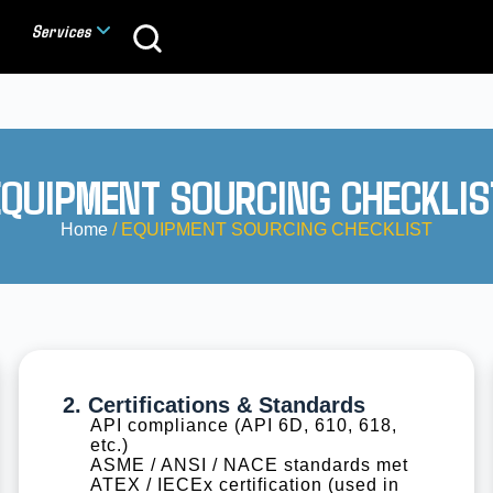
Services
EQUIPMENT SOURCING CHECKLIS
Home
/ EQUIPMENT SOURCING CHECKLIST
2. Certifications & Standards
API compliance (API 6D, 610, 618,
etc.)
ASME / ANSI / NACE standards met
ATEX / IECEx certification (used in