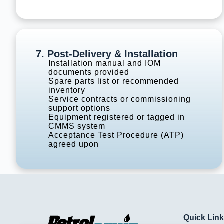
7. Post-Delivery & Installation
Installation manual and IOM
documents provided
Spare parts list or recommended
inventory
Service contracts or commissioning
support options
Equipment registered or tagged in
CMMS system
Acceptance Test Procedure (ATP)
agreed upon
Quick Lin